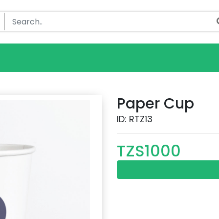
Paper Cup
ID: RTZ13
TZS1000