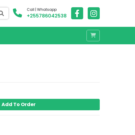
Call | Whatsapp
+255786042538
Add To Order